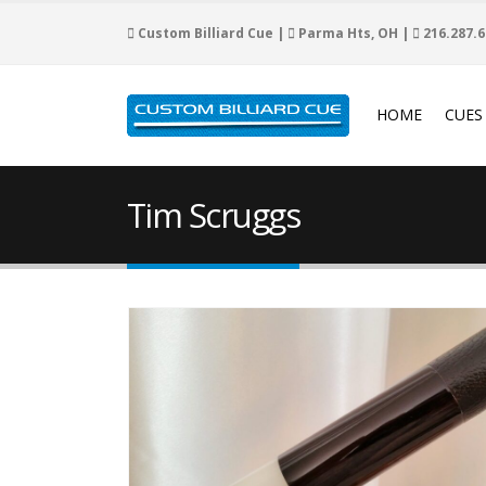
Custom Billiard Cue |
Parma Hts, OH |
216.287.6
HOME
CUES
Tim Scruggs