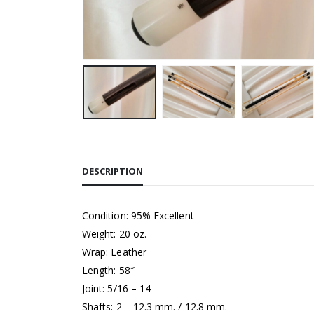
DESCRIPTION
Condition: 95% Excellent
Weight: 20 oz.
Wrap: Leather
Length: 58″
Joint: 5/16 – 14
Shafts: 2 – 12.3 mm. / 12.8 mm.