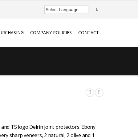
URCHASING
COMPANY POLICIES
CONTACT
 and TS logo Delrin joint protectors. Ebony
very sharp veneers, 2 natural, 2 olive and 1