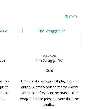
D CUES
ruggs “96″
Sold
SOLD CUES
gns of play, but not
Bludworth
looking merry widow
es in the maple. The
Sold
essed, very flat. The
This cue is in excellent condition. It
afts…