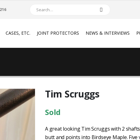
216
CASES, ETC.
JOINT PROTECTORS
NEWS & INTERVIEWS
P
Tim Scruggs
Sold
A great looking Tim Scruggs with 2 shafts
butt and points into Birdseye Maple. Five 