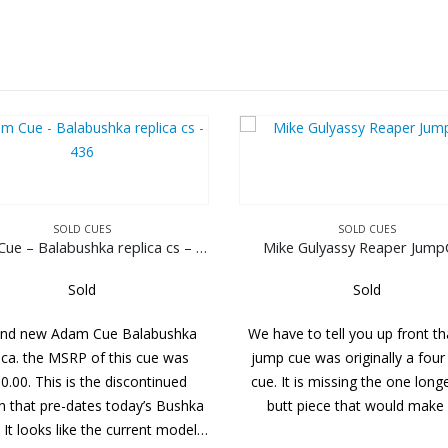
SOLD CUES
SOL
Adam Cue – Balabushka replica cs – 436
Mike Gulyassy Reaper JumpCue
Tim Sc
Sold
a
We have to tell you up front that this
This cue shows si
jump cue was originally a four piece
abuse. A great-
cue. It is missing the one longer 13″
with a lot of ey
ka
butt piece that would make it…
wrap is double pr
el…
sh