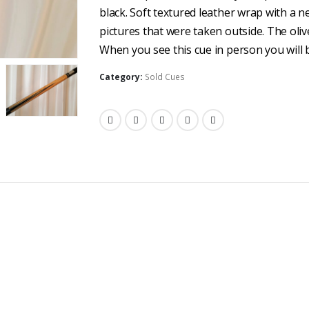
black. Soft textured leather wrap with a n
pictures that were taken outside. The olive
When you see this cue in person you will b
Category:
Sold Cues