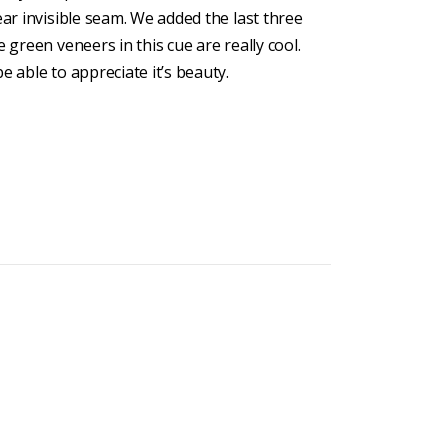
ear invisible seam. We added the last three
 green veneers in this cue are really cool.
e able to appreciate it’s beauty.