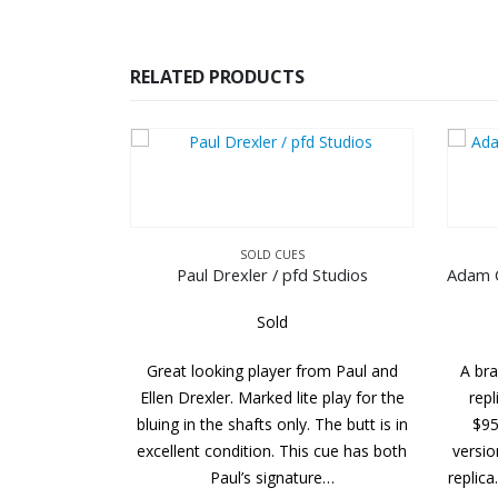
RELATED PRODUCTS
SOLD CUES
SOLD CUES
Drexler / pfd Studios
Sold
Sold
king player from Paul and
A brand new Adam Cue Balabushk
er. Marked lite play for the
replica. the MSRP of this cue was
e shafts only. The butt is in
$950.00. This is the discontinued
ondition. This cue has both
version that pre-dates today’s Bush
Paul’s signature…
replica. It looks like the current mod