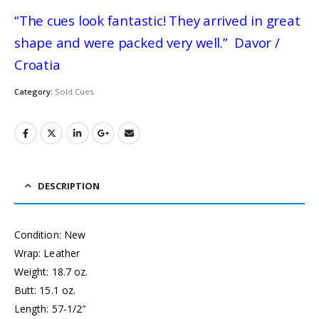
“The cues look fantastic! They arrived in great
shape and were packed very well.” Davor /
Croatia
Category:
Sold Cues
DESCRIPTION
Condition: New
Wrap: Leather
Weight: 18.7 oz.
Butt: 15.1 oz.
Length: 57-1/2″