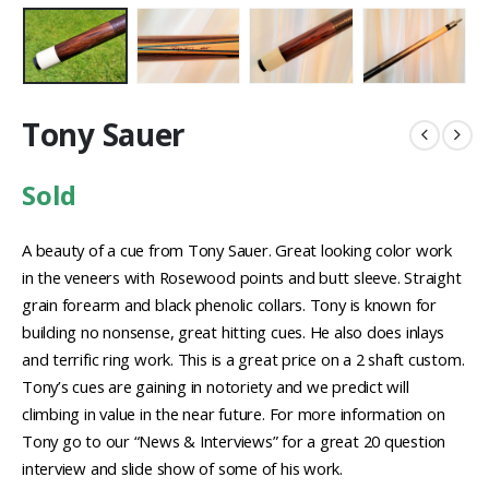
Tony Sauer
Sold
A beauty of a cue from Tony Sauer. Great looking color work
in the veneers with Rosewood points and butt sleeve. Straight
grain forearm and black phenolic collars. Tony is known for
building no nonsense, great hitting cues. He also does inlays
and terrific ring work. This is a great price on a 2 shaft custom.
Tony’s cues are gaining in notoriety and we predict will
climbing in value in the near future. For more information on
Tony go to our “News & Interviews” for a great 20 question
interview and slide show of some of his work.