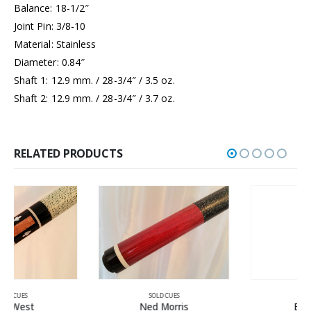
Balance: 18-1/2″
Joint Pin: 3/8-10
Material: Stainless
Diameter: 0.84″
Shaft 1: 12.9 mm. / 28-3/4″ / 3.5 oz.
Shaft 2: 12.9 mm. / 28-3/4″ / 3.7 oz.
RELATED PRODUCTS
SOLD CUES
SOLD CUES
Ned Morris
Bludworth