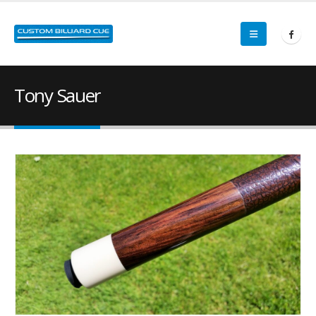
Tony Sauer