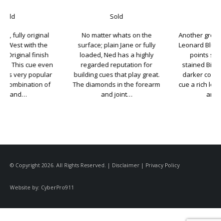
Sold
Sold
No matter whats on the
Another great looking cue from
surface; plain Jane or fully
Leonard Bludworth. Five Ebony
loaded, Ned has a highly
points set into a darker
regarded reputation for
stained Birdseye Maple. The
building cues that play great.
darker color really gives this
The diamonds in the forearm
cue a rich look. Bludworth cues
and joint…
are known…
© Copyright 2026. All Rights Reserved. |
Disclaimer
|
Privacy Policy
Website by:
CyberPro911