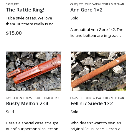
CASES, ETC.
CASES, ETC.
,
SOLD CASES & OTHER MERCHANDISE
The Rattle Ring!
Ann Gore 1×2
Tube style cases. We love
Sold
them. But there really is no
A beautiful Ann Gore 1×2. The
way to keep the joint of the
$
15.00
lid and bottom are in great
cue butt from from rattling
condition and the latch works
back forth in the tube. Until
as it should. The back seams
now….
are tight and even. If you
have…
CASES, ETC.
,
SOLD CASES & OTHER MERCHANDISE
CASES, ETC.
,
SOLD CASES & OTHER MERCHANDISE
Rusty Melton 2×4
Fellini / Suede 1×2
Sold
Sold
Here’s a special case straight
Who doesn’t want to own an
out of our personal collection.
original Fellini case. Here’s a