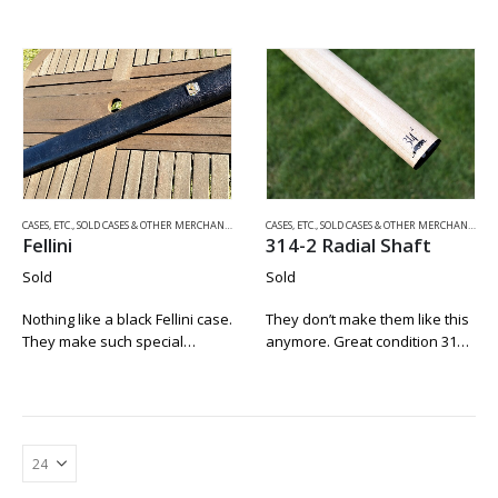
This is Rusty’s first ever “Fully
rare suede Fellini. Just like a
Tubed” 2×4 Envelope Style
nice suede jacket, most of the
Case. We know this because
suede cases didn’t stand the
we ordered it directly from…
test of…
CASES, ETC.
,
SOLD CASES & OTHER MERCHANDISE
CASES, ETC.
,
SOLD CASES & OTHER MERCHANDISE
Fellini
314-2 Radial Shaft
Sold
Sold
Nothing like a black Fellini case.
They don’t make them like this
They make such special
anymore. Great condition 314-
homes for those big monster
2 shaft with a newer Predator
cues. Here we have one in
victory soft tip. The thin black
very fine condition. The back
collar makes it an easy match
seam is tight. The…
to any cue….