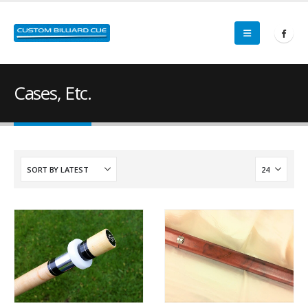
Cases, Etc.