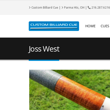
Custom Billiard Cue |
Parma Hts, OH |
216.287.6216
HOME
CUES
Joss West