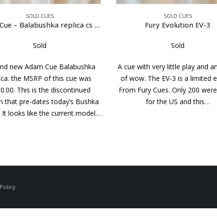
SOLD CUES
SOLD CUES
Fury Evolution EV-3
Joss West 1990
Sold
Sold
ith very little play and and a lot
A beautiful cue by Bill with an 
w. The EV-3 is a limited edition
wrap. Great looking points, Bea
Fury Cues. Only 200 were made
white ferrules and points in the
for the US and this…
One of the last cues made b
changing the name…
Policy