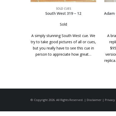
SOLD CUES
– 12
Adam Cue – Balabushka replica cs – 436
Sold
 West cue. We
A brand new Adam Cue Balabushka
A cue w
f all or cues,
replica. the MSRP of this cue was
of wo
e this cue in
$950.00. This is the discontinued
From 
how great…
version that pre-dates today’s Bushka
replica. It looks like the current model…
© Copyright 2026. All Rights Reserved. |
Disclaimer
|
Privacy 