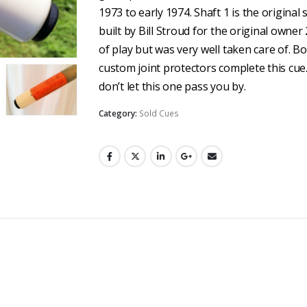
1973 to early 1974. Shaft 1 is the original 
built by Bill Stroud for the original own
of play but was very well taken care of. B
custom joint protectors complete this cue. 
don’t let this one pass you by.
Category:
Sold Cues