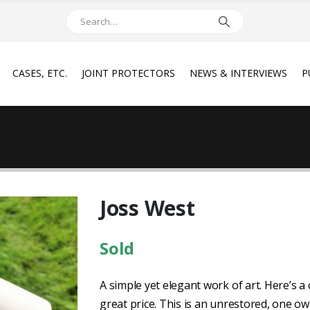
CASES, ETC.
JOINT PROTECTORS
NEWS & INTERVIEWS
P
Joss West
Sold
A simple yet elegant work of art. Here’s 
great price. This is an unrestored, one own