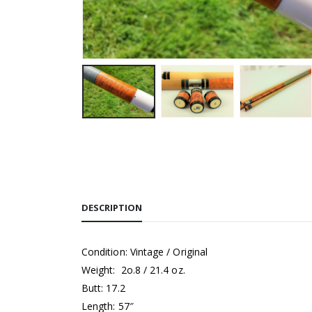
DESCRIPTION
Condition: Vintage / Original
Weight: 2o.8 / 21.4 oz.
Butt: 17.2
Length: 57″