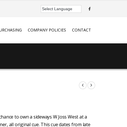
URCHASING
COMPANY POLICIES
CONTACT
a chance to own a sideways W Joss West at a
er, all original cue. This cue dates from late