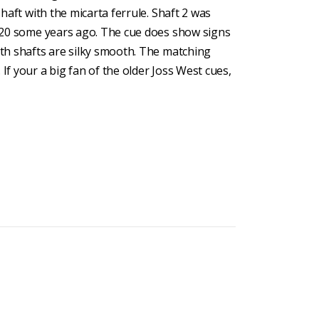
shaft with the micarta ferrule. Shaft 2 was
er 20 some years ago. The cue does show signs
oth shafts are silky smooth. The matching
If your a big fan of the older Joss West cues,