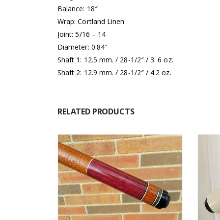
Balance: 18″
Wrap: Cortland Linen
Joint: 5/16 – 14
Diameter: 0.84″
Shaft 1: 12.5 mm. / 28-1/2″ / 3. 6 oz.
Shaft 2: 12.9 mm. / 28-1/2″ / 4.2 oz.
RELATED PRODUCTS