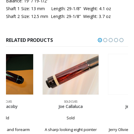
Balance: 19” / 19-1/2”
Shaft 1 Size: 13 mm Length: 29-1/8” Weight: 4.1 oz
Shaft 2 Size: 12.5 mm Length: 29-1/8” Weight: 3.7 oz
RELATED PRODUCTS
SOLD CUES
SOLD CUES
Joe Callaluca
Jerry Olivier
Sold
Sold
A sharp looking eight pointer
Jerry Olivier Has been building