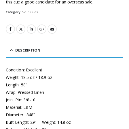
this cue a good candidate for an overseas sale.
Category:
Sold Cues
DESCRIPTION
Condition: Excellent
Weight: 18.5 oz / 18.9 oz
Length: 58”
Wrap: Pressed Linen
Joint Pin: 3/8-10
Material: LBM
Diameter: .848”
Butt Length: 29” Weight: 14.8 oz