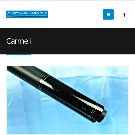
Carmeli