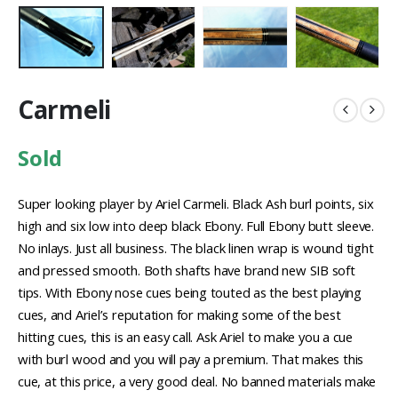
Carmeli
Sold
Super looking player by Ariel Carmeli. Black Ash burl points, six
high and six low into deep black Ebony. Full Ebony butt sleeve.
No inlays. Just all business. The black linen wrap is wound tight
and pressed smooth. Both shafts have brand new SIB soft
tips. With Ebony nose cues being touted as the best playing
cues, and Ariel’s reputation for making some of the best
hitting cues, this is an easy call. Ask Ariel to make you a cue
with burl wood and you will pay a premium. That makes this
cue, at this price, a very good deal. No banned materials make