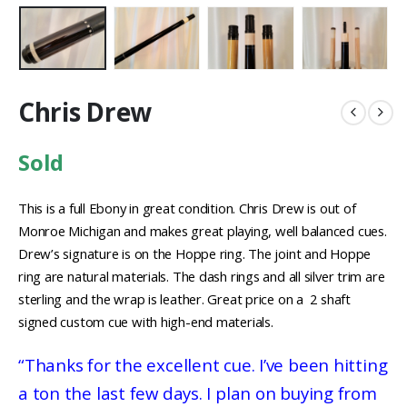
Chris Drew
Sold
This is a full Ebony in great condition. Chris Drew is out of
Monroe Michigan and makes great playing, well balanced cues.
Drew’s signature is on the Hoppe ring. The joint and Hoppe
ring are natural materials. The dash rings and all silver trim are
sterling and the wrap is leather. Great price on a 2 shaft
signed custom cue with high-end materials.
“Thanks for the excellent cue. I’ve been hitting
a ton the last few days. I plan on buying from