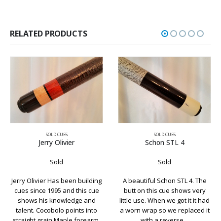
RELATED PRODUCTS
SOLD CUES
SOLD CUES
Jerry Olivier
Schon STL 4
Sold
Sold
erry Olivier Has been building
A beautiful Schon STL 4. The
Ano
cues since 1995 and this cue
butt on this cue shows very
Leo
shows his knowledge and
little use. When we got it it had
talent. Cocobolo points into
a worn wrap so we replaced it
st
traight grain Maple forearm.
with a reverse…
da