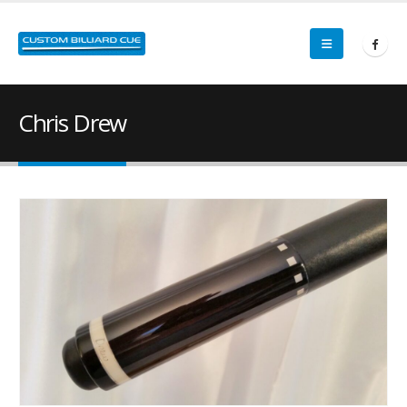
Chris Drew