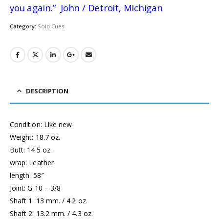
you again.” John / Detroit, Michigan
Category:
Sold Cues
DESCRIPTION
Condition: Like new
Weight: 18.7 oz.
Butt: 14.5 oz.
wrap: Leather
length: 58″
Joint: G 10 – 3/8
Shaft 1: 13 mm. / 4.2 oz.
Shaft 2: 13.2 mm. / 4.3 oz.