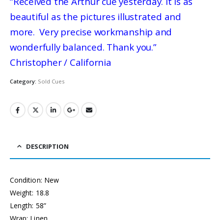
“Received the Arthur cue yesterday. It is as
beautiful as the pictures illustrated and
more. Very precise workmanship and
wonderfully balanced. Thank you.”
Christopher / California
Category:
Sold Cues
DESCRIPTION
Condition: New
Weight: 18.8
Length: 58”
Wrap: Linen