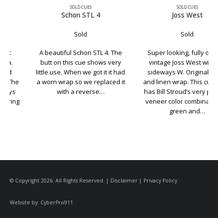
SOLD CUES
SOLD CUES
Schon STL 4
Joss West
Sold
Sold
A beautiful Schon STL 4. The
Super looking, fully original
butt on this cue shows very
vintage Joss West with the
little use. When we got it it had
sideways W. Original finish
a worn wrap so we replaced it
and linen wrap. This cue even
with a reverse…
has Bill Stroud’s very popular
veneer color combination of
green and…
© Copyright 2026. All Rights Reserved. |
Disclaimer
|
Privacy Policy
Website by:
CyberPro911