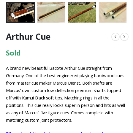
Arthur Cue
Sold
A brand new beautiful Bacote Arthur Cue straight from
Germany. One of the best engineered playing hardwood cues
from master cue maker Marcus Dienst. Both shafts are
Marcus’ own custom low deflection premium shafts topped
off with Kamui Black soft tips. Matching rings in all the
positions. This cue really looks super in person and hits as well
as any of Marcus’ five figure cues. Comes complete with
matching custom joint protectors.