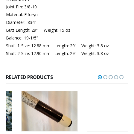
Joint Pin: 3/8-10
Material: Elforyn
Diameter: .834”
Butt Length: 29” Weight: 15 oz
Balance: 19-1/5”
Shaft 1 Size: 12.88 mm Length: 29” Weight: 3.8 oz
Shaft 2 Size: 12.90 mm Length: 29” Weight: 3.8 oz
RELATED PRODUCTS