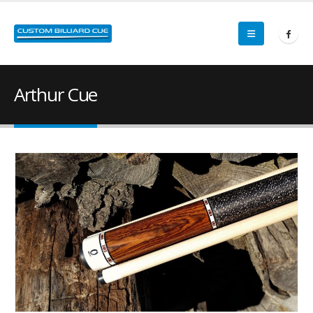
Arthur Cue