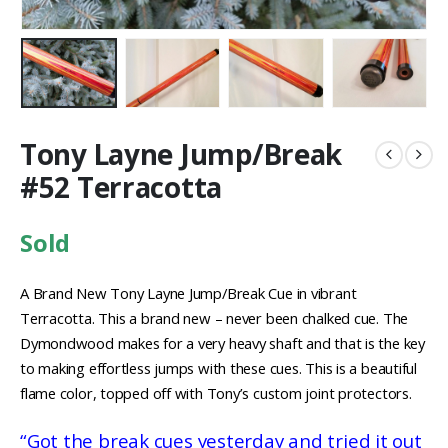
Tony Layne Jump/Break
#52 Terracotta
Sold
A Brand New Tony Layne Jump/Break Cue in vibrant
Terracotta. This a brand new – never been chalked cue. The
Dymondwood makes for a very heavy shaft and that is the key
to making effortless jumps with these cues. This is a beautiful
flame color, topped off with Tony’s custom joint protectors.
“Got the break cues yesterday and tried it out