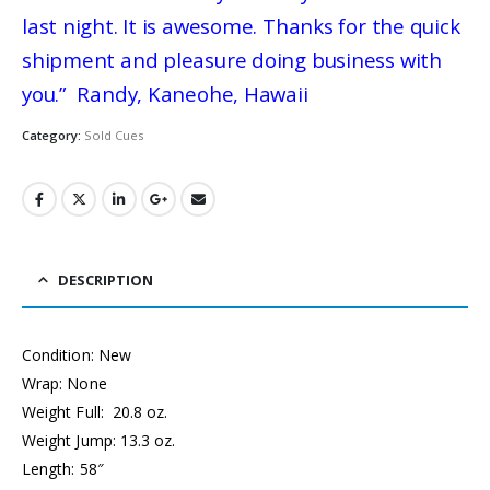
last night. It is awesome. Thanks for the quick
shipment and pleasure doing business with
you.” Randy, Kaneohe, Hawaii
Category:
Sold Cues
DESCRIPTION
Condition: New
Wrap: None
Weight Full: 20.8 oz.
Weight Jump: 13.3 oz.
Length: 58″