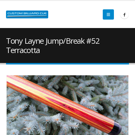
Tony Layne Jump/Break #52
Terracotta