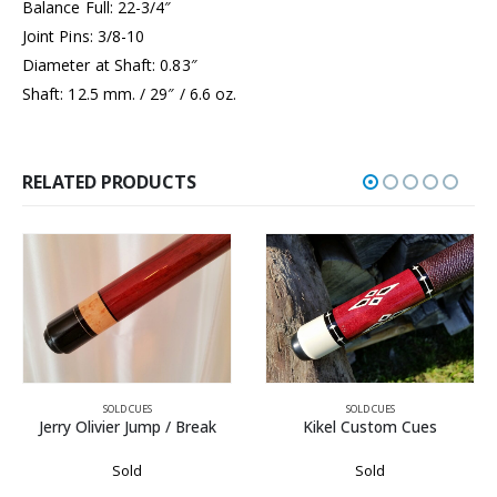
Balance Full: 22-3/4″
Joint Pins: 3/8-10
Diameter at Shaft: 0.83″
Shaft: 12.5 mm. / 29″ / 6.6 oz.
RELATED PRODUCTS
SOLD CUES
SOLD CUES
Kikel Custom Cues
Tony Sauer
Sold
Sold