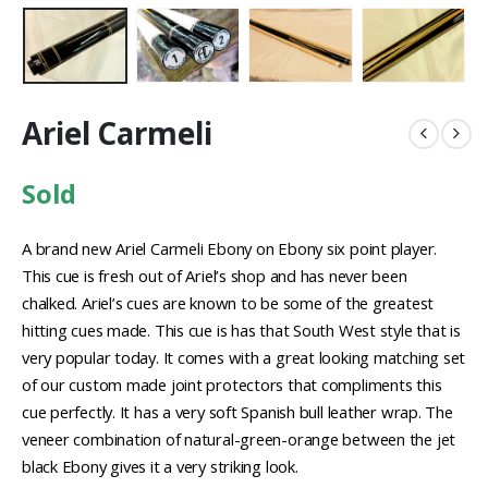
Ariel Carmeli
Sold
A brand new Ariel Carmeli Ebony on Ebony six point player.
This cue is fresh out of Ariel’s shop and has never been
chalked. Ariel’s cues are known to be some of the greatest
hitting cues made. This cue is has that South West style that is
very popular today. It comes with a great looking matching set
of our custom made joint protectors that compliments this
cue perfectly. It has a very soft Spanish bull leather wrap. The
veneer combination of natural-green-orange between the jet
black Ebony gives it a very striking look.