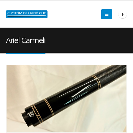
Ariel Carmeli