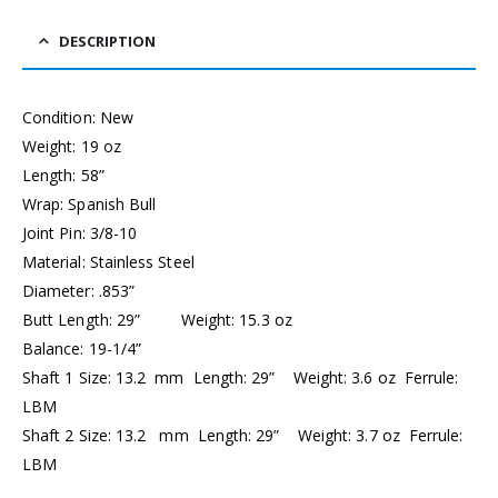
DESCRIPTION
Condition: New
Weight: 19 oz
Length: 58”
Wrap: Spanish Bull
Joint Pin: 3/8-10
Material: Stainless Steel
Diameter: .853”
Butt Length: 29” Weight: 15.3 oz
Balance: 19-1/4”
Shaft 1 Size: 13.2 mm Length: 29” Weight: 3.6 oz Ferrule:
LBM
Shaft 2 Size: 13.2 mm Length: 29” Weight: 3.7 oz Ferrule:
LBM