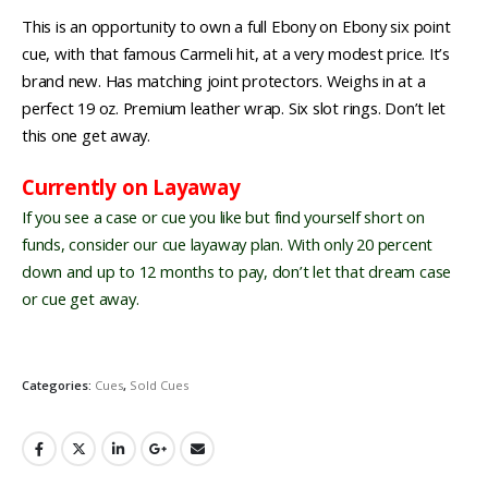
This is an opportunity to own a full Ebony on Ebony six point
cue, with that famous Carmeli hit, at a very modest price. It’s
brand new. Has matching joint protectors. Weighs in at a
perfect 19 oz. Premium leather wrap. Six slot rings. Don’t let
this one get away.
Currently on Layaway
If you see a case or cue you like but find yourself short on
funds, consider our cue layaway plan. With only 20 percent
down and up to 12 months to pay, don’t let that dream case
or cue get away.
Categories:
Cues
,
Sold Cues