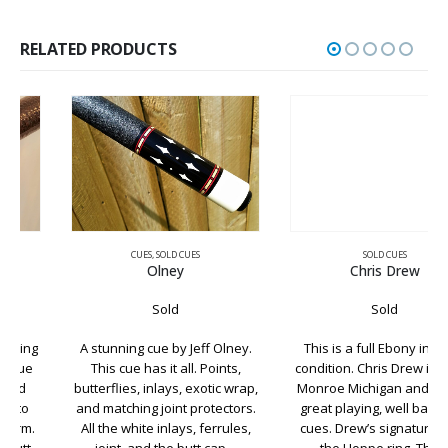
RELATED PRODUCTS
CUES
,
SOLD CUES
SOLD CUES
Olney
Chris Drew
Sold
Sold
A stunning cue by Jeff Olney.
This is a full Ebony in great
This cue has it all. Points,
condition. Chris Drew is out of
butterflies, inlays, exotic wrap,
Monroe Michigan and makes
and matching joint protectors.
great playing, well balanced
All the white inlays, ferrules,
cues. Drew’s signature is on
joint, and the butt cap…
the Hoppe ring. The…