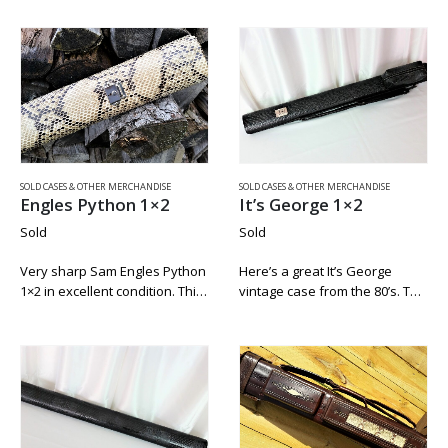
victory soft tip. The thin black
Mike Roberts sold his company
collar makes it an easy match
to Brunswick. This case is in
to any cue….
fine…
SOLD CASES & OTHER MERCHANDISE
SOLD CASES & OTHER MERCHANDISE
Engles Python 1×2
It’s George 1×2
Sold
Sold
Very sharp Sam Engles Python
Here’s a great It’s George
1×2 in excellent condition. This
vintage case from the 80’s. This
was a storge only case. It is
case was used only for
impeccably clean with no chalk
storage and has no blue chalk
residue. The tag is intact. This
residue in it. The grommets on
is a…
the bottom…