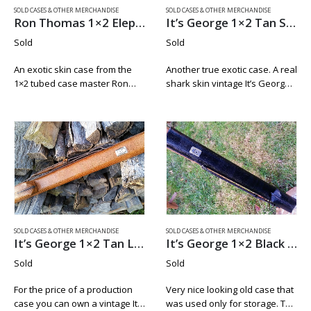
SOLD CASES & OTHER MERCHANDISE
SOLD CASES & OTHER MERCHANDISE
Ron Thomas 1×2 Elephant
It’s George 1×2 Tan Shark Skin
Sold
Sold
An exotic skin case from the
Another true exotic case. A real
1×2 tubed case master Ron
shark skin vintage It’s George
Thomas. This case is in new
1×2 by Mike Roberts. This is a
condition. Just look at the
full shark skin case made from
pictures. Rich deep brown
very thick skin from a larger…
color. Tight seemed with…
SOLD CASES & OTHER MERCHANDISE
SOLD CASES & OTHER MERCHANDISE
It’s George 1×2 Tan Lizard Print Leather
It’s George 1×2 Black Lizard
Sold
Sold
For the price of a production
Very nice looking old case that
case you can own a vintage It’s
was used only for storage. The