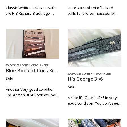
Classic Whitten 1×2 case with
Here’s a cool set of billiard
the R-B Richard Black logo.
balls for the connoisseur of
Lightly textured soft black
Budweiser beer. These are
leather. Joe’s logo inside of the
standard weight and size
lid. This would make a great
manufactured by Elephant.
home for any of…
This set is used but has very
little…
SOLD CASES & OTHER MERCHANDISE
Blue Book of Cues 3rd. Edition
SOLD CASES & OTHER MERCHANDISE
It’s George 3×6
Sold
Sold
Another Very good condition
3rd. edition Blue Book of Pool
A rare It’s George 3×6 in very
Cues. We like to keep these on
good condition. You don’t see
hand for our customers. They
these come up for sale to
make for hours of great
often. This is an original Mike
reading. There is…
Roberts case from around
1995. Everything…