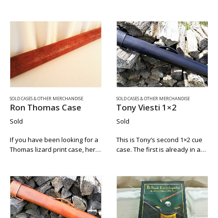
George case by Mike Roberts.
pocket corners are like new
It has all the goods. Padded
and there is no chalk residue
strap. Working zipper and lock.
inside. The only signs of wear
Replacement…
are…
SOLD CASES & OTHER MERCHANDISE
SOLD CASES & OTHER MERCHANDISE
Ron Thomas Case
Tony Viesti 1×2
Sold
Sold
If you have been looking for a
This is Tony’s second 1×2 cue
Thomas lizard print case, here
case. The first is already in a
is a beautiful one. This closet
private collection and his third
case comes from a private
is for sale here also. Tony
collection and was strictly used
Viesti has only been making
for storage….
cue…