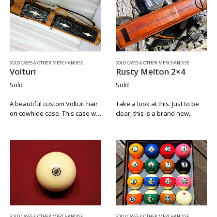
SOLD CASES & OTHER MERCHANDISE
SOLD CASES & OTHER MERCHANDISE
Volturi
Rusty Melton 2×4
Sold
Sold
A beautiful custom Volturi hair
Take a look at this. Just to be
on cowhide case. This case will
clear, this is a brand new,
definitely turn heads. The
straight from Rusty, rare, fully
leather pockets and lid are
tubed 2×4 envelope case. We
hand carved. The white in the
got this case from Rusty and…
diamonds on the pockets…
SOLD CASES & OTHER MERCHANDISE
SOLD CASES & OTHER MERCHANDISE