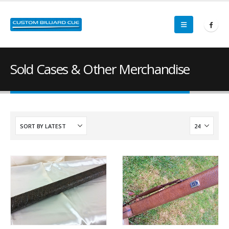
Sold Cases & Other Merchandise