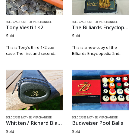
SOLD CASES & OTHER MERCHANDISE
SOLD CASES & OTHER MERCHANDISE
Tony Viesti 1×2
The Billiards Encyclopedia / Second Edition
Sold
Sold
This is Tony’s third 1×2 cue
This is a new copy of the
case. The first and second
Billiards Encyclopedia 2nd
1×2’s are already in a private
Edition still in the shrink wrap.
collections. Tony Viesti has
Written by Victor Stein & Paul
only been making cue cases
Rubino. This a great read and
for a little over…
must have…
SOLD CASES & OTHER MERCHANDISE
SOLD CASES & OTHER MERCHANDISE
Whitten / Richard Black 1×2
Budweiser Pool Balls
Sold
Sold