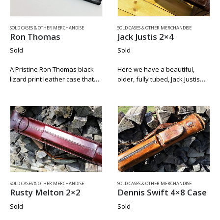
SOLD CASES & OTHER MERCHANDISE
SOLD CASES & OTHER MERCHANDISE
Ron Thomas
Jack Justis 2×4
Sold
Sold
A Pristine Ron Thomas black
Here we have a beautiful,
lizard print leather case that
older, fully tubed, Jack Justis
was used for storage only.
2×4 In great condition. The
There is no chalk residue
handles, zippers, clasp,
inside this case and the silver
grommets, and strap, are fully
grommets do not have…
intact and in working order.
The larger…
SOLD CASES & OTHER MERCHANDISE
SOLD CASES & OTHER MERCHANDISE
Rusty Melton 2×2
Dennis Swift 4×8 Case
Sold
Sold