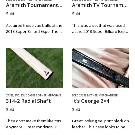
Aramith Tournament Cue Ball
Aramith TV Tournament Pool Balls
Sold
Sold
Acquired these cue balls at the
This was a set that was used
2018 Super Billiard Expo. They
at the 2018 Super Billiard Expo.
are new an unplayed. They
These sets where used for 2
were pulling these form the
days and where used for 9
sets and playing with the
and 10 Ball play only….
measle cue balls at…
CASES, ETC.
,
SOLD CASES & OTHER MERCHANDISE
SOLD CASES & OTHER MERCHANDISE
314-2 Radial Shaft
It’s George 2×4
Sold
Sold
They don’t make them like this
Great looking eel print black on
anymore. Great condition 314-
leather. This case looks to be
2 shaft with a newer Predator
from the very late 90’s before