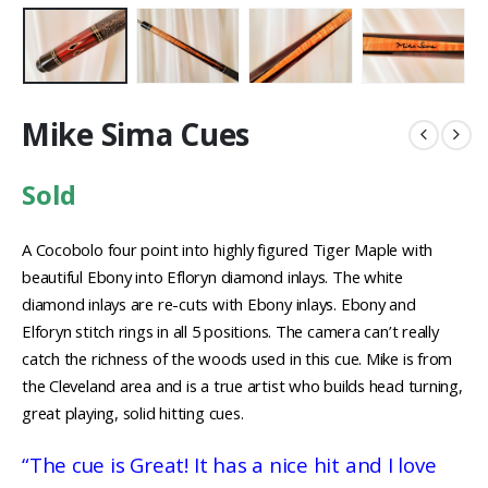
Mike Sima Cues
Sold
A Cocobolo four point into highly figured Tiger Maple with
beautiful Ebony into Efloryn diamond inlays. The white
diamond inlays are re-cuts with Ebony inlays. Ebony and
Elforyn stitch rings in all 5 positions. The camera can’t really
catch the richness of the woods used in this cue. Mike is from
the Cleveland area and is a true artist who builds head turning,
great playing, solid hitting cues.
“The cue is Great! It has a nice hit and I love