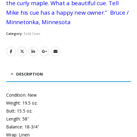
the curly maple. What a beautiful cue. Tell
Mike his cue has a happy new owner.” Bruce /
Minnetonka, Minnesota
Category:
Sold Cues
DESCRIPTION
Condition: New
Weight: 19.5 oz.
Butt: 15.5 oz.
Length: 58″
Balance: 18-3/4″
Wrap: Linen