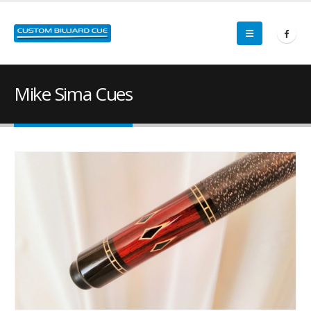
Mike Sima Cues