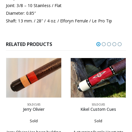
Joint: 3/8 – 10 Stainless / Flat
Diameter: 0.85″
Shaft: 13 mm. / 28″ / 4 oz. / Elforyn Ferrule / Le Pro Tip
RELATED PRODUCTS
SOLD CUES
SOLD CUES
Kikel Custom Cues
Paul Mottey Cue
Sold
Sold