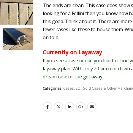
The ends are clean. This case does show s
looking for a Fellini then you know how ha
this good. Think about it. There are mor
fewer cases like these to house them. Wh
on to it.
Currently on Layaway
If you see a case or cue you like but find 
layaway plan. With only 20 percent down a
dream case or cue get away.
Categories:
Cases, Etc.
,
Sold Cases & Other Merchan