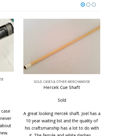
SOLD CAS
3 x 5 J 
SE
SOLD CASES & OTHER MERCHANDISE
Hercek Cue Shaft
Sold
A brand new 
loaded tube
s case
A great looking Hercek shaft. Joel has a
your cues 
 never
10 year waiting list and the quality of
while shoo
 about
his craftsmanship has a lot to do with
 new.
it. The ferrule and white dashes…