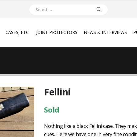
CASES, ETC.
JOINT PROTECTORS
NEWS & INTERVIEWS
P
Fellini
Sold
Nothing like a black Fellini case. They m
cues. Here we have one in very fine condit