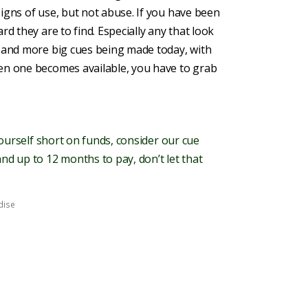
igns of use, but not abuse. If you have been
rd they are to find. Especially any that look
e and more big cues being made today, with
en one becomes available, you have to grab
yourself short on funds, consider our cue
nd up to 12 months to pay, don’t let that
dise