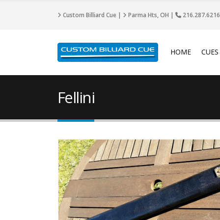
Custom Billiard Cue |
Parma Hts, OH |
216.287.6216
HOME
CUES
Fellini