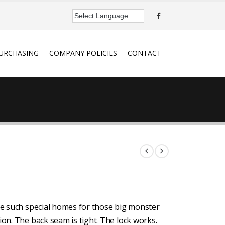
URCHASING
COMPANY POLICIES
CONTACT
ake such special homes for those big monster
ion. The back seam is tight. The lock works.