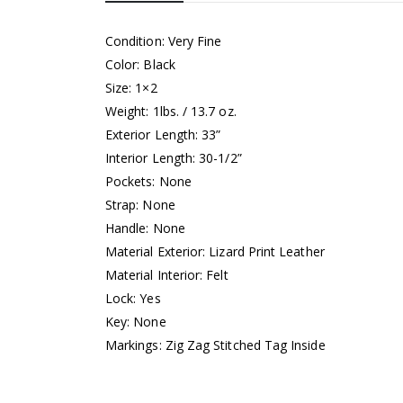
Condition: Very Fine
Color: Black
Size: 1×2
Weight: 1lbs. / 13.7 oz.
Exterior Length: 33”
Interior Length: 30-1/2”
Pockets: None
Strap: None
Handle: None
Material Exterior: Lizard Print Leather
Material Interior: Felt
Lock: Yes
Key: None
Markings: Zig Zag Stitched Tag Inside