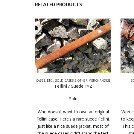
RELATED PRODUCTS
RCHANDISE
CASES, ETC.
,
SOLD CASES & OTHER MERCHANDISE
S
 Case
Fellini / Suede 1×2
Sold
y It’s George.
Who doesn’t want to own an original
Warnin
ck. It has not
Fellini case. Here’s a rare suede Fellini.
to keep
 cues. Every
Just like a nice suede jacket, most of
This c
d including…
the suede cases didn’t stand the test
sta