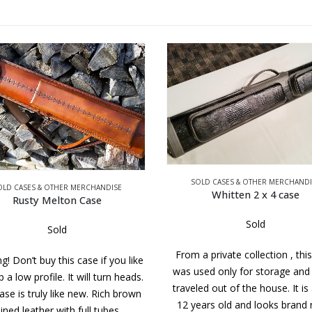
SOLD CASES & OTHER MERCHANDI
OLD CASES & OTHER MERCHANDISE
Whitten 2 x 4 case
Rusty Melton Case
Sold
Sold
From a private collection , thi
g! Don’t buy this case if you like
was used only for storage and
 a low profile. It will turn heads.
traveled out of the house. It is
ase is truly like new. Rich brown
12 years old and looks brand
ined leather with full tubes…