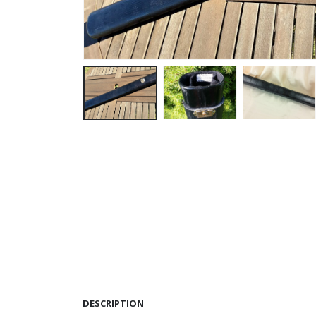
DESCRIPTION