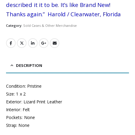
described it it to be. It’s like Brand New!
Thanks again.” Harold / Clearwater, Florida
Category:
Sold Cases & Other Merchandise
DESCRIPTION
Condition: Pristine
Size: 1 x 2
Exterior: Lizard Print Leather
Interior: Felt
Pockets: None
Strap: None