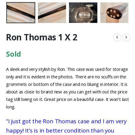
Ron Thomas 1 X 2
Sold
A sleek and very stylish by Ron. This case was used for storage
only and it is evident in the photos. There are no scuffs on the
grommets or bottom of the case and no bluing in interior. It is
about as close to brand new as you can get with out the price
tag still being on it. Great price on a beautiful case. It won’t last
long.
“I just got the Ron Thomas case and I am very
happy! It’s is in better condition than you