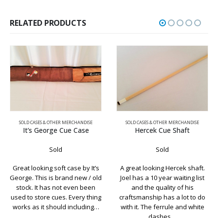
RELATED PRODUCTS
SOLD CASES & OTHER MERCHANDISE
SOLD CASES & OTHER MERCHANDISE
It’s George Cue Case
Hercek Cue Shaft
Sold
Sold
Great looking soft case by It’s
A great looking Hercek shaft.
George. This is brand new / old
Joel has a 10 year waiting list
stock. It has not even been
and the quality of his
used to store cues. Every thing
craftsmanship has a lot to do
works as it should including…
with it. The ferrule and white
dashes…