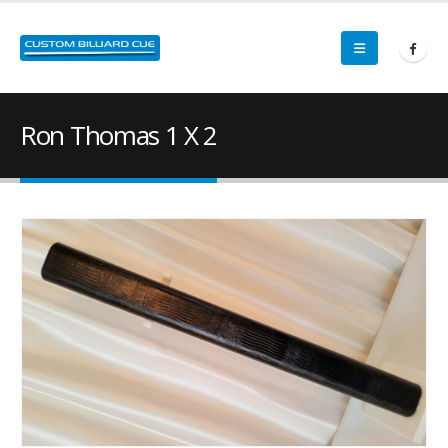
Ron Thomas 1 X 2