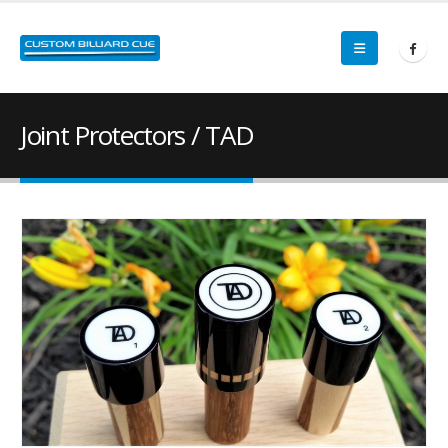
Joint Protectors / TAD