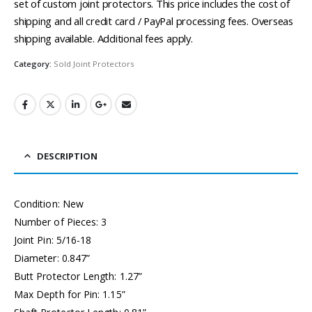
set of custom joint protectors. This price includes the cost of
shipping and all credit card / PayPal processing fees. Overseas
shipping available. Additional fees apply.
Category:
Sold Joint Protectors
DESCRIPTION
Condition: New
Number of Pieces: 3
Joint Pin: 5/16-18
Diameter: 0.847”
Butt Protector Length: 1.27”
Max Depth for Pin: 1.15”