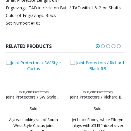
Shaft Protector Length: 0.81”
Engravings: TAD in circle on Butt / TAD with 1 & 2 on Shafts
Color of Engravings: Black
Set Number: #165
RELATED PRODUCTS
OINT PROTECTORS
SOLD JOINT PROTECTORS
Joint Protectors / SW Style Cactus
Joint Protectors / Richard Black RB
SOLD JOIN
Sold
Sold
Joint Protect
king set of South
Jet black Ebony, white Elforyn
le Cactus joint
inlays with .0315″ nickel silver