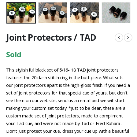
Joint Protectors / TAD
Sold
This stylish full black set of 5/16- 18 TAD joint protectors
features the 20 dash stitch ring in the butt piece. What sets
our joint protectors apart is the high-gloss finish. If you need a
set of joint protectors for that special cue of yours, but don’t
see them on our website, send us an email and we will start
making your custom set today. *Just to be clear, these are a
custom made set of joint protectors, made to compliment
your Tad cue, and were not made by Tad or Fred Kohara .
Don’t just protect your cue, dress your cue up with a beautiful