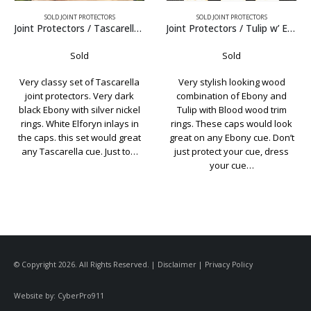
SOLD JOINT PROTECTORS
SOLD JOINT PROTECTORS
Ebony
Joint Protectors / Tulip w’ Ebony
Joint Protectors / Tim Scruggs Black Juma
Sold
Sold
Very stylish looking wood
A very simple but stylish set of
combination of Ebony and
Scruggs JPs. The caps and
Tulip with Blood wood trim
collars are black Juma. The
rings. These caps would look
wood is straight grain Maple
t
great on any Ebony cue. Don’t
taken from an old Valley
just protect your cue, dress
Supreme house cue. Don’t…
your cue…
© Copyright 2026. All Rights Reserved. |
Disclaimer
|
Privacy Policy
Website by:
CyberPro911