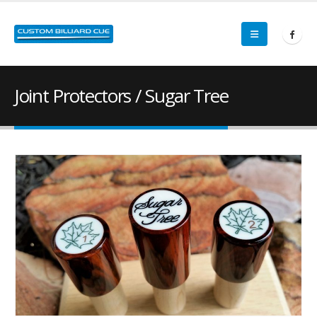
Joint Protectors / Sugar Tree