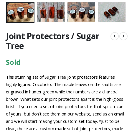
Joint Protectors / Sugar
Tree
Sold
This stunning set of Sugar Tree joint protectors features
highly figured Cocobolo. The maple leaves on the shafts are
engraved in hunter green while the numbers are a charcoal
brown. What sets our joint protectors apart is the high-gloss
finish. If you need a set of joint protectors for that special cue
of yours, but don’t see them on our website, send us an email
and we will start making your custom set today. *Just to be
clear, these are a custom made set of joint protectors, made