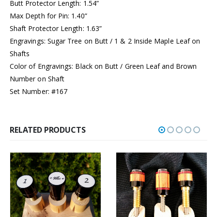
Butt Protector Length: 1.54”
Max Depth for Pin: 1.40”
Shaft Protector Length: 1.63”
Engravings: Sugar Tree on Butt / 1 & 2 Inside Maple Leaf on
Shafts
Color of Engravings: Black on Butt / Green Leaf and Brown
Number on Shaft
Set Number: #167
RELATED PRODUCTS