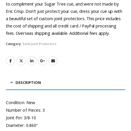
to compliment your Sugar Tree cue, and were not made by
Eric Crisp. Don’t just protect your cue, dress your cue up with
a beautiful set of custom joint protectors. This price includes
the cost of shipping and all credit card / PayPal processing
fees. Overseas shipping available. Additional fees apply.
Category:
Sold Joint Protectors
DESCRIPTION
Condition: New
Number of Pieces: 3
Joint Pin: 3/8-10
Diameter: 0.860”