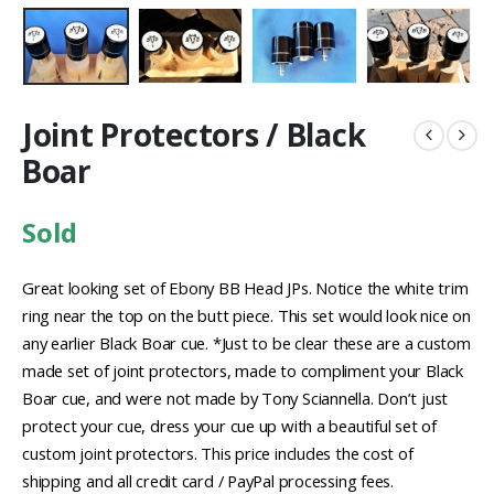
Joint Protectors / Black
Boar
Sold
Great looking set of Ebony BB Head JPs. Notice the white trim
ring near the top on the butt piece. This set would look nice on
any earlier Black Boar cue. *Just to be clear these are a custom
made set of joint protectors, made to compliment your Black
Boar cue, and were not made by Tony Sciannella. Don’t just
protect your cue, dress your cue up with a beautiful set of
custom joint protectors. This price includes the cost of
shipping and all credit card / PayPal processing fees.