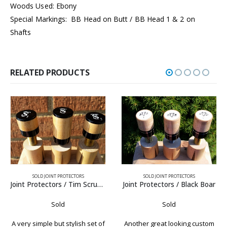
Woods Used: Ebony
Special Markings: BB Head on Butt / BB Head 1 & 2 on
Shafts
RELATED PRODUCTS
SOLD JOINT PROTECTORS
SOLD JOINT PROTECTORS
Joint Protectors / Black Boar
Joint Protectors / Schick Ebony
Sold
Sold
Another great looking custom
A very formal set of Schick