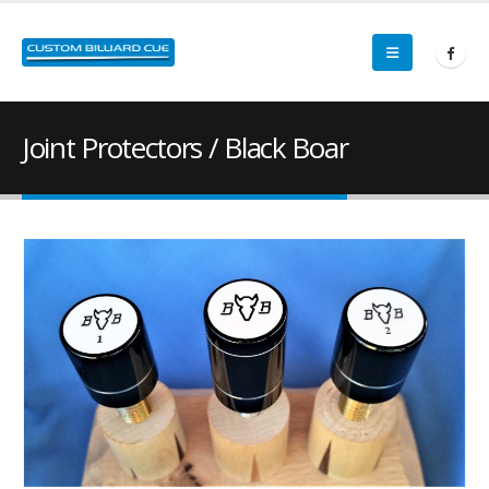
Joint Protectors / Black Boar