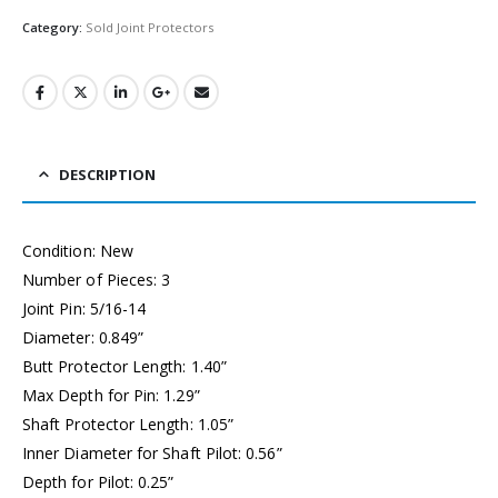
Category:
Sold Joint Protectors
DESCRIPTION
Condition: New
Number of Pieces: 3
Joint Pin: 5/16-14
Diameter: 0.849”
Butt Protector Length: 1.40”
Max Depth for Pin: 1.29”
Shaft Protector Length: 1.05”
Inner Diameter for Shaft Pilot: 0.56”
Depth for Pilot: 0.25”