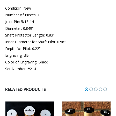
Condition: New
Number of Pieces: 1
Joint Pin: 5/16-14
Diameter: 0.849”
Shaft Protector Length: 0.83”
Inner Diameter for Shaft Pilot: 0.56”
Depth for Pilot: 0.22”
Engraving: BB
Color of Engraving: Black
Set Number: #214
RELATED PRODUCTS