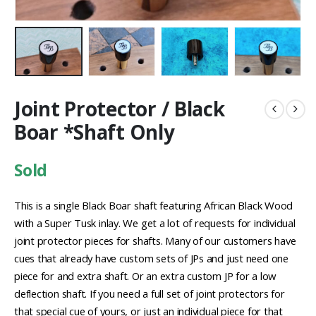
Joint Protector / Black
Boar *Shaft Only
Sold
This is a single Black Boar shaft featuring African Black Wood
with a Super Tusk inlay. We get a lot of requests for individual
joint protector pieces for shafts. Many of our customers have
cues that already have custom sets of JPs and just need one
piece for and extra shaft. Or an extra custom JP for a low
deflection shaft. If you need a full set of joint protectors for
that special cue of yours, or just an individual piece for that