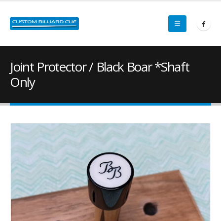
Joint Protector / Black Boar *Shaft
Only