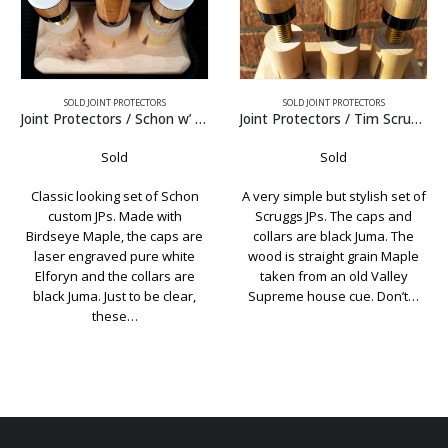
SOLD JOINT PROTECTORS
SOLD JOINT PROTECTORS
Joint Protectors / Schon w’ Elforyn Caps
Joint Protectors / Tim Scruggs Black Juma
Joint Protectors / Schon Elf
Sold
Sold
n
A very simple but stylish set of
Classic Schon joint protectors
Scruggs JPs. The caps and
Pure white Elforyn caps and
re
collars are black Juma. The
.015″ nickel rings in the collars
e
wood is straight grain Maple
Just to be clear, these are a
e
taken from an old Valley
custom made set of joint
,
Supreme house cue. Don’t…
protectors and were…