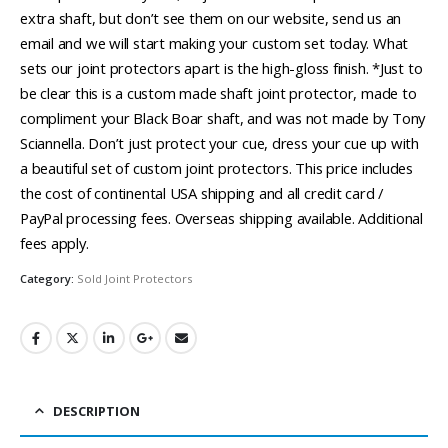
extra shaft, but don’t see them on our website, send us an
email and we will start making your custom set today. What
sets our joint protectors apart is the high-gloss finish. *Just to
be clear this is a custom made shaft joint protector, made to
compliment your Black Boar shaft, and was not made by Tony
Sciannella. Don’t just protect your cue, dress your cue up with
a beautiful set of custom joint protectors. This price includes
the cost of continental USA shipping and all credit card /
PayPal processing fees. Overseas shipping available. Additional
fees apply.
Category:
Sold Joint Protectors
DESCRIPTION