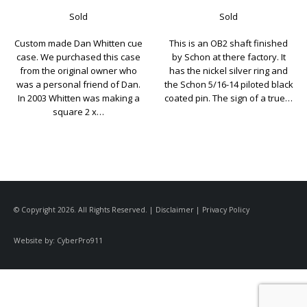
Sold
Sold
This is an OB2 shaft finished
Here’s a Joel Hercek shaft in
by Schon at there factory. It
used but great condition. Joel
has the nickel silver ring and
charges $300.00+ for his extra
the Schon 5/16-14 piloted black
shafts and that’s when your
coated pin. The sign of a true…
ordering a cue. His wait list is
very long….
© Copyright 2026. All Rights Reserved. |
Disclaimer
|
Privacy Policy
Website by:
CyberPro911