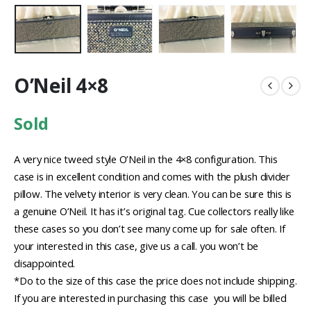
O’Neil 4×8
Sold
A very nice tweed style O’Neil in the 4×8 configuration. This
case is in excellent condition and comes with the plush divider
pillow. The velvety interior is very clean. You can be sure this is
a genuine O’Neil. It has it’s original tag. Cue collectors really like
these cases so you don’t see many come up for sale often. If
your interested in this case, give us a call. you won’t be
disappointed.
*Do to the size of this case the price does not include shipping.
If you are interested in purchasing this case you will be billed