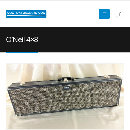
O’Neil 4×8