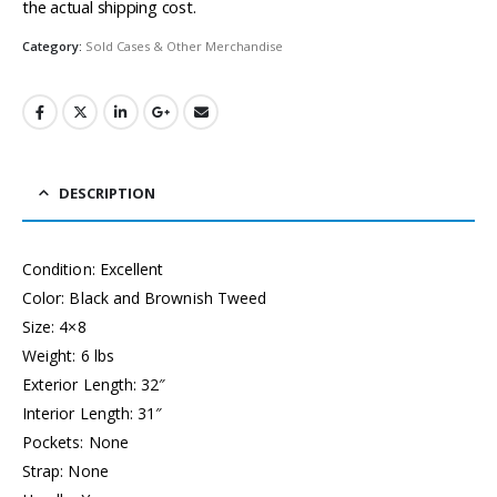
the actual shipping cost.
Category:
Sold Cases & Other Merchandise
DESCRIPTION
Condition: Excellent
Color: Black and Brownish Tweed
Size: 4×8
Weight: 6 lbs
Exterior Length: 32″
Interior Length: 31″
Pockets: None
Strap: None