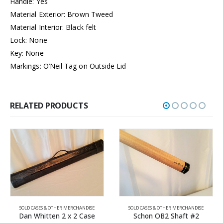
Handle: Yes
Material Exterior: Brown Tweed
Material Interior: Black felt
Lock: None
Key: None
Markings: O’Neil Tag on Outside Lid
RELATED PRODUCTS
SOLD CASES & OTHER MERCHANDISE
SOLD CASES & OTHER MERCHANDISE
Schon OB2 Shaft #2
Hercek Shaft #2