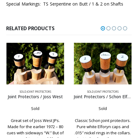
Special Markings: TS Serpentine on Butt / 1 & 2 on Shafts
RELATED PRODUCTS
SOLD JOINT PROTECTORS
SOLD JOINT PROTECTORS
Joint Protectors / Schon Elforyn
Joint Protectors / Olivewood w’ Brown Phenolic
Sold
Sold
Classic Schon joint protectors.
Olivewood is definitely one of
Pure white Elforyn caps and
our favorites. It always carries
.015″ nickel rings in the collars.
a nice wood grain and goes