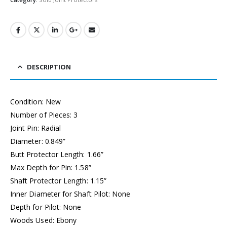
DESCRIPTION
Condition: New
Number of Pieces: 3
Joint Pin: Radial
Diameter: 0.849”
Butt Protector Length: 1.66”
Max Depth for Pin: 1.58”
Shaft Protector Length: 1.15”
Inner Diameter for Shaft Pilot: None
Depth for Pilot: None
Woods Used: Ebony