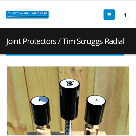
Joint Protectors / Tim Scruggs Radial