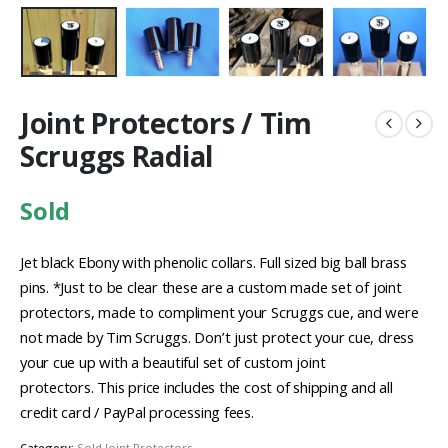
Joint Protectors / Tim
Scruggs Radial
Sold
Jet black Ebony with phenolic collars. Full sized big ball brass
pins. *Just to be clear these are a custom made set of joint
protectors, made to compliment your Scruggs cue, and were
not made by Tim Scruggs. Don’t just protect your cue, dress
your cue up with a beautiful set of custom joint
protectors. This price includes the cost of shipping and all
credit card / PayPal processing fees.
Category:
Sold Joint Protectors