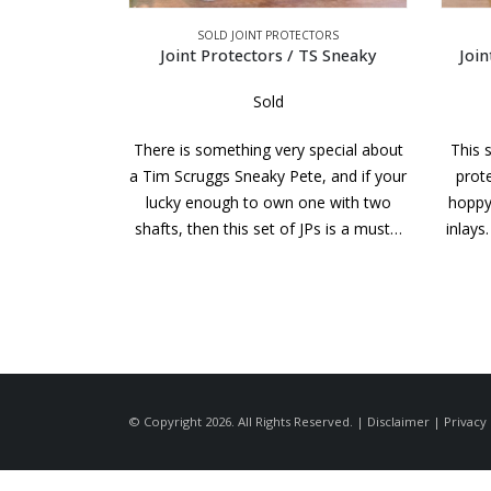
CTORS
SOLD JOINT PROTECTORS
TS Sneaky
Joint Protectors / Richard Black
J
Sold
special about
This stylish set of Richard Black joint
Great
e, and if your
protectors has a pure white elforyn
th
ne with two
hoppy ring on top to match the white
side
JPs is a must…
inlays. If you are fortunate enough to
would
own a…
© Copyright 2026. All Rights Reserved. |
Disclaimer
|
Privacy 