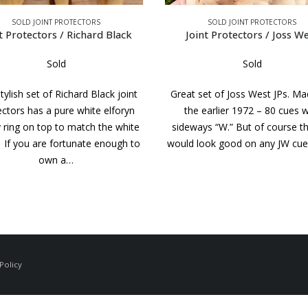
SOLD JOINT PROTECTORS
SOLD JOINT PROTECTORS
oint Protectors / Joss West
Joint Protectors / Tad
Sold
Sold
 set of Joss West JPs. Made for
Beautiful set of very high fi
e earlier 1972 – 80 cues with
Birdseye Maple Tad JPs. Compl
ways “W.” But of course this set
the 20 dash ring collars. Noti
 look good on any JW cue. The…
black ring around the TAD in t
piece. If you…
Policy