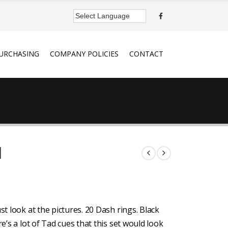
URCHASING
COMPANY POLICIES
CONTACT
d
st look at the pictures. 20 Dash rings. Black
e’s a lot of Tad cues that this set would look