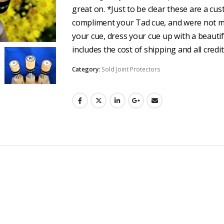
great on. *Just to be clear these are a cu
compliment your Tad cue, and were not ma
your cue, dress your cue up with a beautif
includes the cost of shipping and all credi
Category:
Sold Joint Protectors