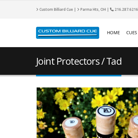
Custom Billiard Cue |
Parma Hts, OH |
216.287.6216
HOME
CUES
Joint Protectors / Tad