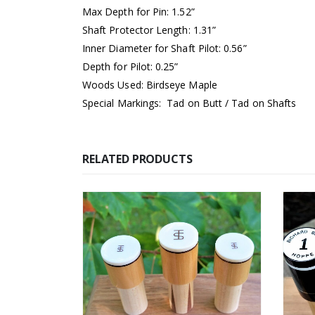
Max Depth for Pin: 1.52”
Shaft Protector Length: 1.31”
Inner Diameter for Shaft Pilot: 0.56”
Depth for Pilot: 0.25”
Woods Used: Birdseye Maple
Special Markings: Tad on Butt / Tad on Shafts
RELATED PRODUCTS