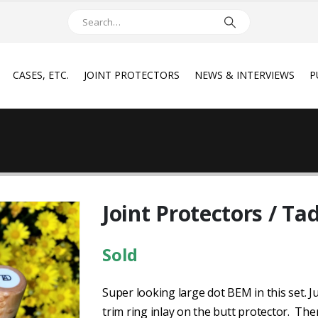
CASES, ETC.
JOINT PROTECTORS
NEWS & INTERVIEWS
P
Joint Protectors / Ta
Sold
Super looking large dot BEM in this set. Ju
trim ring inlay on the butt protector. Ther