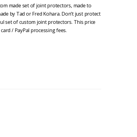
stom made set of joint protectors, made to
de by Tad or Fred Kohara. Don’t just protect
ul set of custom joint protectors. This price
t card / PayPal processing fees.