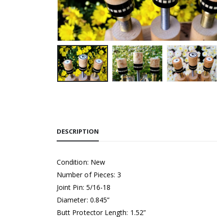
DESCRIPTION
Condition: New
Number of Pieces: 3
Joint Pin: 5/16-18
Diameter: 0.845”
Butt Protector Length: 1.52”