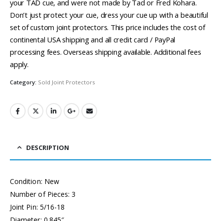
your TAD cue, and were not made by Tad or Fred Kohara.
Don’t just protect your cue, dress your cue up with a beautiful
set of custom joint protectors. This price includes the cost of
continental USA shipping and all credit card / PayPal
processing fees. Overseas shipping available. Additional fees
apply.
Category:
Sold Joint Protectors
DESCRIPTION
Condition: New
Number of Pieces: 3
Joint Pin: 5/16-18
Diameter: 0.845″