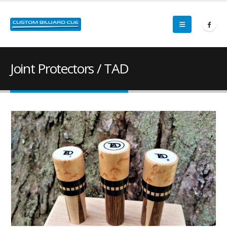
Joint Protectors / TAD