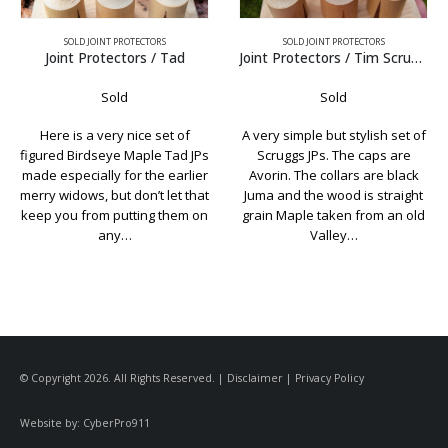
SOLD JOINT PROTECTORS
SOLD JOINT PROTECTORS
Tad
Joint Protectors / Tim Scruggs Avorin
Sold
Sold
t of
A very simple but stylish set of
Classic Schon joint protec
Tad JPs
Scruggs JPs. The caps are
Pure white Elforyn caps
earlier
Avorin. The collars are black
.015″ nickel rings in the co
et that
Juma and the wood is straight
Just to be clear, these a
them on
grain Maple taken from an old
custom made set of joi
Valley…
protectors and were
© Copyright 2026. All Rights Reserved. |
Disclaimer
|
Privacy Policy
Website by:
CyberPro911