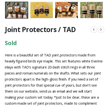
Joint Protectors / TAD
Sold
Here is a beautiful set of TAD joint protectors made from
heavily figured birds eye maple. This set features white Everine
inlays with TAD’s signature 20 dash stitch rings in all three
pieces and roman numerals on the shafts. What sets our joint
protectors apart is the high-gloss finish. If you need a set of
joint protectors for that special cue of yours, but don’t see
them on our website, send us an email and we will start
making your custom set today. *Just to be clear, these are a
custom made set of joint protectors, made to compliment