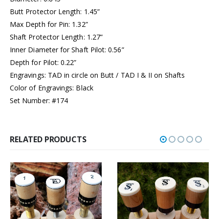
Butt Protector Length: 1.45”
Max Depth for Pin: 1.32”
Shaft Protector Length: 1.27”
Inner Diameter for Shaft Pilot: 0.56”
Depth for Pilot: 0.22”
Engravings: TAD in circle on Butt / TAD I & II on Shafts
Color of Engravings: Black
Set Number: #174
RELATED PRODUCTS