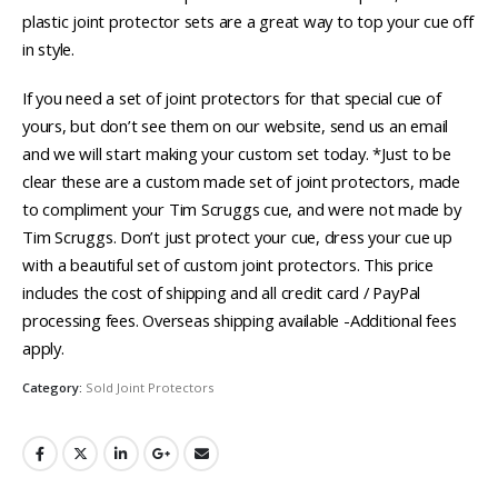
plastic joint protector sets are a great way to top your cue off
in style.
If you need a set of joint protectors for that special cue of
yours, but don’t see them on our website, send us an email
and we will start making your custom set today. *Just to be
clear these are a custom made set of joint protectors, made
to compliment your Tim Scruggs cue, and were not made by
Tim Scruggs. Don’t just protect your cue, dress your cue up
with a beautiful set of custom joint protectors. This price
includes the cost of shipping and all credit card / PayPal
processing fees. Overseas shipping available -Additional fees
apply.
Category:
Sold Joint Protectors