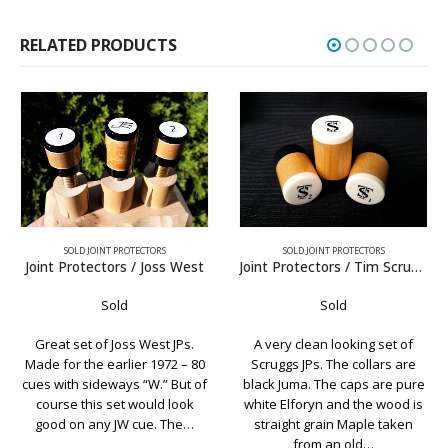
RELATED PRODUCTS
SOLD JOINT PROTECTORS
SOLD JOINT PROTECTORS
Joint Protectors / Tim Scruggs Elforyn
Joint Protectors / Richard Black
Sold
Sold
A very clean looking set of
A very nice looking set of
Scruggs JPs. The collars are
Richard Black logo joint
black Juma. The caps are pure
protectors. With black collars,
white Elforyn and the wood is
nickel silver rings, and
straight grain Maple taken
Birdseye Maple, this set would
from an old…
look great on any Black cue.