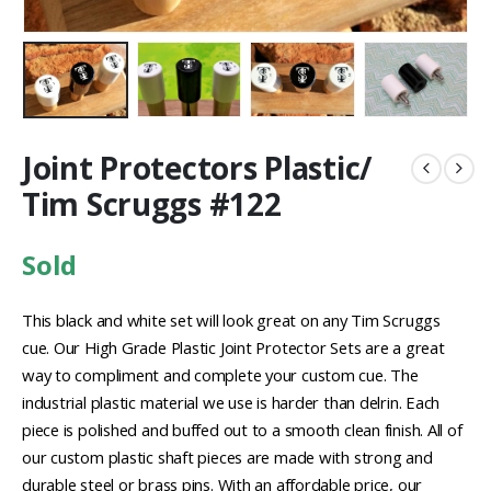
Joint Protectors Plastic/
Tim Scruggs #122
Sold
This black and white set will look great on any Tim Scruggs
cue. Our High Grade Plastic Joint Protector Sets are a great
way to compliment and complete your custom cue. The
industrial plastic material we use is harder than delrin. Each
piece is polished and buffed out to a smooth clean finish. All of
our custom plastic shaft pieces are made with strong and
durable steel or brass pins. With an affordable price, our