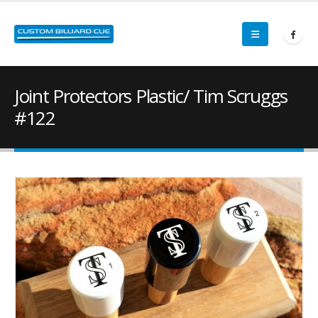
Joint Protectors Plastic/ Tim Scruggs
#122