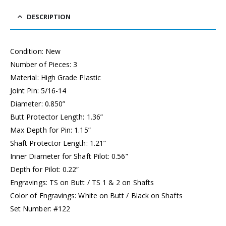
DESCRIPTION
Condition: New
Number of Pieces: 3
Material: High Grade Plastic
Joint Pin: 5/16-14
Diameter: 0.850”
Butt Protector Length: 1.36”
Max Depth for Pin: 1.15”
Shaft Protector Length: 1.21”
Inner Diameter for Shaft Pilot: 0.56”
Depth for Pilot: 0.22”
Engravings: TS on Butt / TS 1 & 2 on Shafts
Color of Engravings: White on Butt / Black on Shafts
Set Number: #122