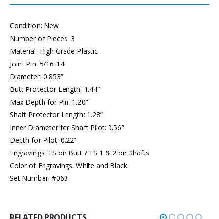
Condition: New
Number of Pieces: 3
Material: High Grade Plastic
Joint Pin: 5/16-14
Diameter: 0.853”
Butt Protector Length: 1.44”
Max Depth for Pin: 1.20”
Shaft Protector Length: 1.28”
Inner Diameter for Shaft Pilot: 0.56”
Depth for Pilot: 0.22”
Engravings: TS on Butt / TS 1 & 2 on Shafts
Color of Engravings: White and Black
Set Number: #063
RELATED PRODUCTS