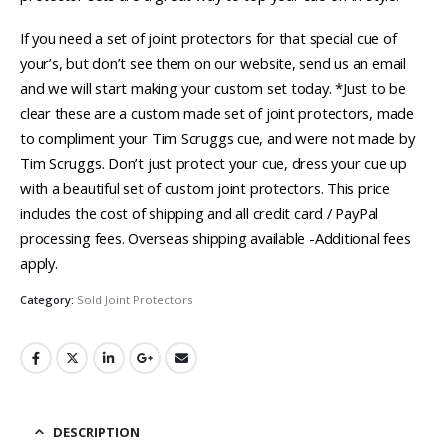
If you need a set of joint protectors for that special cue of
your’s, but don’t see them on our website, send us an email
and we will start making your custom set today. *Just to be
clear these are a custom made set of joint protectors, made
to compliment your Tim Scruggs cue, and were not made by
Tim Scruggs. Don’t just protect your cue, dress your cue up
with a beautiful set of custom joint protectors. This price
includes the cost of shipping and all credit card / PayPal
processing fees. Overseas shipping available -Additional fees
apply.
Category:
Sold Joint Protectors
DESCRIPTION