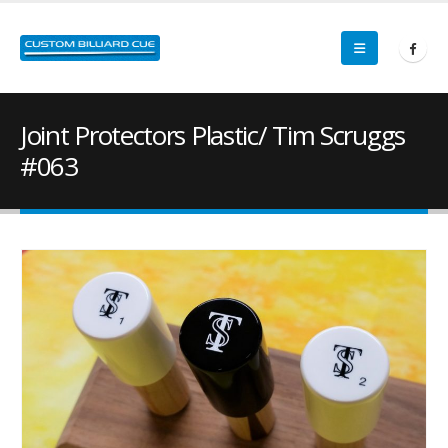
Joint Protectors Plastic/ Tim Scruggs
#063