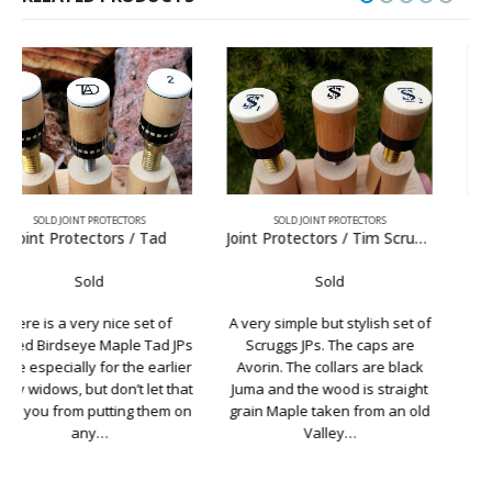
SOLD JOINT PROTECTORS
SOLD JOINT PROTECTORS
Joint Protectors / Tim Scruggs Avorin
Joint Protectors / TS Sneaky
Sold
Sold
A very simple but stylish set of
There is something very
Scruggs JPs. The caps are
special about a Tim Scruggs
Avorin. The collars are black
Sneaky Pete, and if your lucky
Juma and the wood is straight
enough to own one with two
grain Maple taken from an old
shafts, then this set of JPs is a
Valley…
must…