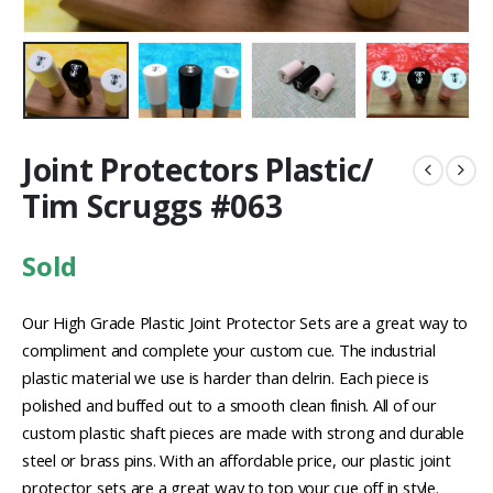
Joint Protectors Plastic/
Tim Scruggs #063
Sold
Our High Grade Plastic Joint Protector Sets are a great way to
compliment and complete your custom cue. The industrial
plastic material we use is harder than delrin. Each piece is
polished and buffed out to a smooth clean finish. All of our
custom plastic shaft pieces are made with strong and durable
steel or brass pins. With an affordable price, our plastic joint
protector sets are a great way to top your cue off in style.