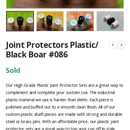
Joint Protectors Plastic/
Black Boar #086
Sold
Our High Grade Plastic Joint Protector Sets are a great way to
compliment and complete your custom cue. The industrial
plastic material we use is harder than delrin. Each piece is
polished and buffed out to a smooth clean finish. All of our
custom plastic shaft pieces are made with strong and durable
steel or brass pins. With an affordable price, our plastic joint
protector sets are a great way to top your cue off in style.