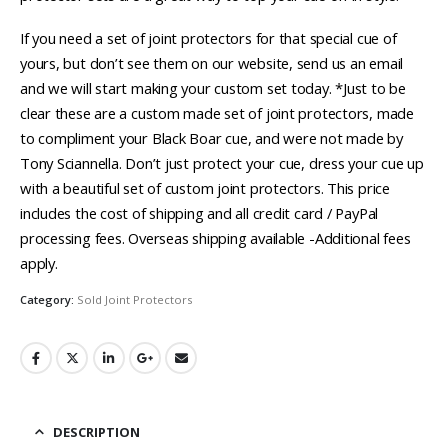
If you need a set of joint protectors for that special cue of
yours, but don’t see them on our website, send us an email
and we will start making your custom set today. *Just to be
clear these are a custom made set of joint protectors, made
to compliment your Black Boar cue, and were not made by
Tony Sciannella. Don’t just protect your cue, dress your cue up
with a beautiful set of custom joint protectors. This price
includes the cost of shipping and all credit card / PayPal
processing fees. Overseas shipping available -Additional fees
apply.
Category:
Sold Joint Protectors
DESCRIPTION