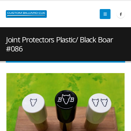
Joint Protectors Plastic/ Black Boar
#086