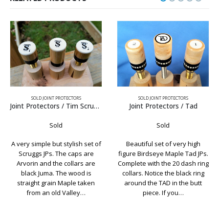
SOLD JOINT PROTECTORS
SOLD JOINT PROTECTORS
Joint Protectors / Tad
Joint Protectors / Black & White Ebony
Sold
Sold
Beautiful set of very high
Simply sleek. The natural
figure Birdseye Maple Tad JPs.
beauty of this wood makes
Complete with the 20 dash ring
this a very attractive set of
collars. Notice the black ring
joint protectors. The color
around the TAD in the butt
combination in the Ebony
piece. If you…
would look look good on just
about…