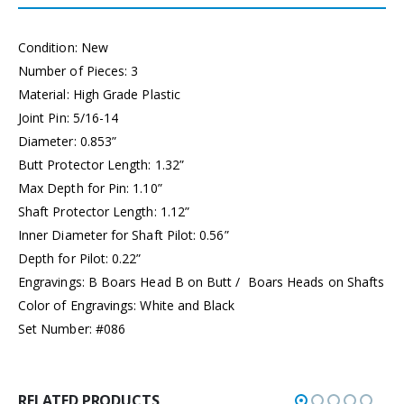
Condition: New
Number of Pieces: 3
Material: High Grade Plastic
Joint Pin: 5/16-14
Diameter: 0.853”
Butt Protector Length: 1.32”
Max Depth for Pin: 1.10”
Shaft Protector Length: 1.12”
Inner Diameter for Shaft Pilot: 0.56”
Depth for Pilot: 0.22”
Engravings: B Boars Head B on Butt / Boars Heads on Shafts
Color of Engravings: White and Black
Set Number: #086
RELATED PRODUCTS