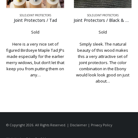
SOLD JOINT PROTECTORS
SOLD JOINT PROTECTORS
Joint Protectors / Black & White Ebony
Joint Protectors / Schon w’ Juma Caps
Sold
Sold
Simply sleek. The natural
Classic looking set of Schon
beauty of this wood makes
custom JPs. Made with
this a very attractive set of
Birdseye Maple, the caps are
joint protectors. The color
laser engraved Black Juma The
combination in the Ebony
collars are also black Juma. Just
would look look good on just
to be clear, these are…
about…
© Copyright 2026. All Rights Reserved. |
Disclaimer
|
Privacy Policy