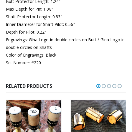
Butt Protector Length: 1.24″
Max Depth for Pin: 1.08″
Shaft Protector Length: 0.83″
Inner Diameter for Shaft Pilot: 0.56″
Depth for Pilot: 0.22″
Engravings: Gina Logo in double circles on Butt / Gina Logo in
double circles on Shafts
Color of Engravings: Black
Set Number: #220
RELATED PRODUCTS