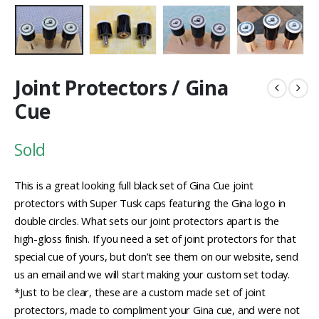
Joint Protectors / Gina
Cue
Sold
This is a great looking full black set of Gina Cue joint
protectors with Super Tusk caps featuring the Gina logo in
double circles. What sets our joint protectors apart is the
high-gloss finish. If you need a set of joint protectors for that
special cue of yours, but don’t see them on our website, send
us an email and we will start making your custom set today.
*Just to be clear, these are a custom made set of joint
protectors, made to compliment your Gina cue, and were not