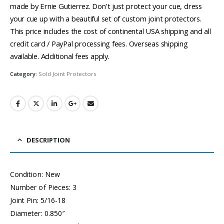
made by Ernie Gutierrez. Don’t just protect your cue, dress
your cue up with a beautiful set of custom joint protectors.
This price includes the cost of continental USA shipping and all
credit card / PayPal processing fees. Overseas shipping
available. Additional fees apply.
Category:
Sold Joint Protectors
DESCRIPTION
Condition: New
Number of Pieces: 3
Joint Pin: 5/16-18
Diameter: 0.850″