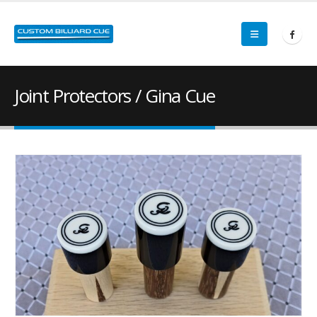
Joint Protectors / Gina Cue