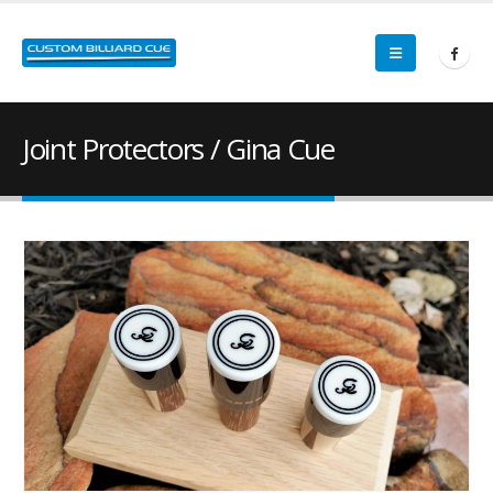
Joint Protectors / Gina Cue