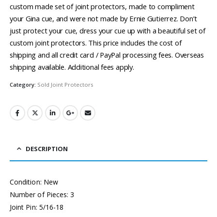
custom made set of joint protectors, made to compliment
your Gina cue, and were not made by Ernie Gutierrez. Don’t
just protect your cue, dress your cue up with a beautiful set of
custom joint protectors. This price includes the cost of
shipping and all credit card / PayPal processing fees. Overseas
shipping available. Additional fees apply.
Category:
Sold Joint Protectors
DESCRIPTION
Condition: New
Number of Pieces: 3
Joint Pin: 5/16-18