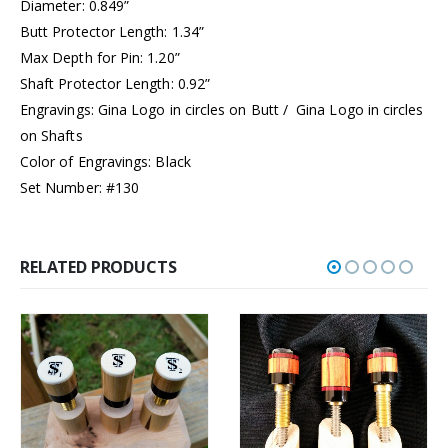
Diameter: 0.849”
Butt Protector Length: 1.34”
Max Depth for Pin: 1.20”
Shaft Protector Length: 0.92”
Engravings: Gina Logo in circles on Butt / Gina Logo in circles
on Shafts
Color of Engravings: Black
Set Number: #130
RELATED PRODUCTS