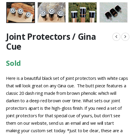
Joint Protectors / Gina
Cue
Sold
Here is a beautiful black set of joint protectors with white caps
that will look great on any Gina cue. The butt piece features a
classic 20 dash ring made from brown phenolic which will
darken to a deep red brown over time. What sets our joint
protectors apart is the high-gloss finish. If you need a set of
joint protectors for that special cue of yours, but don’t see
them on our website, send us an email and we will start
making your custom set today. *Just to be clear, these are a