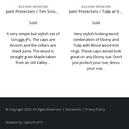
SOLD JOINT PROTECTORS
SOLD JOINT PROTECTORS
Joint Protectors / Tulip w’ Ebony
Joint Protectors / Schon w’ Elforyn Caps
Sold
Sold
Very stylish looking wood
Classic looking set of Schon
combination of Ebony and
custom JPs. Made with
Tulip with Blood wood trim
Birdseye Maple, the caps are
rings. These caps would look
laser engraved pure white
great on any Ebony cue. Don’t
Elforyn and the collars are
just protect your cue, dress
black Juma. Just to be clear,
your cue…
these…
© Copyright 2026. All Rights Reserved. |
Disclaimer
|
Privacy Policy
Website by:
CyberPro911