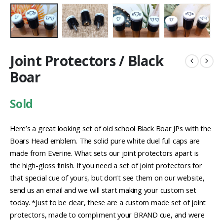
Joint Protectors / Black
Boar
Sold
Here’s a great looking set of old school Black Boar JPs with the
Boars Head emblem. The solid pure white duel full caps are
made from Everine. What sets our joint protectors apart is
the high-gloss finish. If you need a set of joint protectors for
that special cue of yours, but don’t see them on our website,
send us an email and we will start making your custom set
today. *Just to be clear, these are a custom made set of joint
protectors, made to compliment your BRAND cue, and were