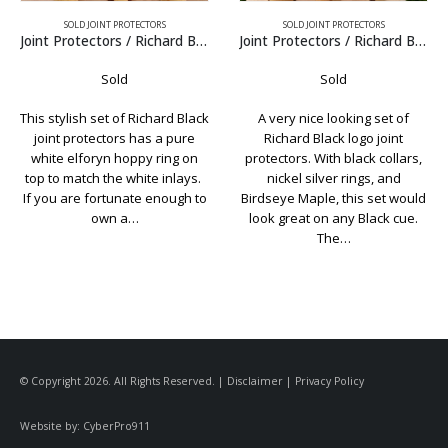
SOLD JOINT PROTECTORS
SOLD JOINT PROTECTORS
Richard Black
Joint Protectors / Richard Black
Joint Protectors / Schon Arvorin
Sold
Sold
ck
A very nice looking set of
Classic Schon joint protectors.
Richard Black logo joint
Topped with Arvorin caps and
protectors. With black collars,
.015″ nickel rings in the collars.
.
nickel silver rings, and
Just to be clear, these are a
o
Birdseye Maple, this set would
custom made set of joint
look great on any Black cue.
protectors and were…
The…
© Copyright 2026. All Rights Reserved. |
Disclaimer
|
Privacy Policy
Website by:
CyberPro911