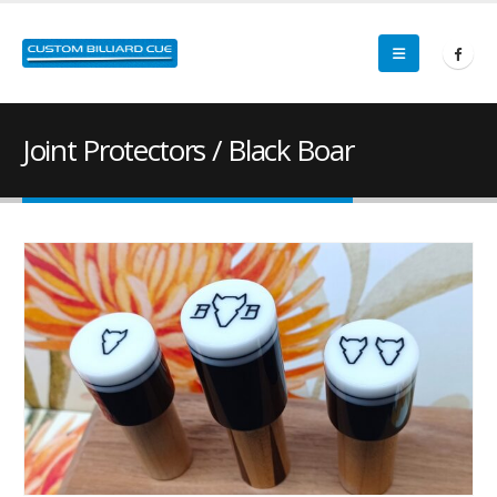
Joint Protectors / Black Boar