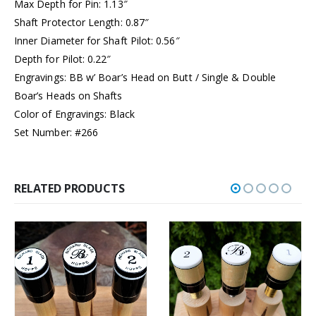
Max Depth for Pin: 1.13″
Shaft Protector Length: 0.87″
Inner Diameter for Shaft Pilot: 0.56″
Depth for Pilot: 0.22″
Engravings: BB w’ Boar’s Head on Butt / Single & Double
Boar’s Heads on Shafts
Color of Engravings: Black
Set Number: #266
RELATED PRODUCTS