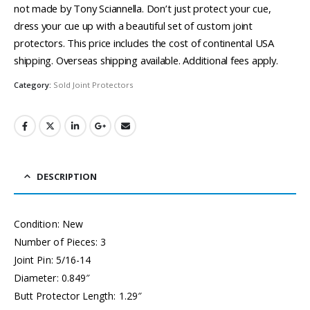
not made by Tony Sciannella. Don’t just protect your cue,
dress your cue up with a beautiful set of custom joint
protectors. This price includes the cost of continental USA
shipping. Overseas shipping available. Additional fees apply.
Category:
Sold Joint Protectors
DESCRIPTION
Condition: New
Number of Pieces: 3
Joint Pin: 5/16-14
Diameter: 0.849″
Butt Protector Length: 1.29″