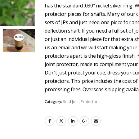
has the standard .030″ nickel silver ring. W
protector pieces for shafts. Many of our
sets of JPs and just need one piece for an
deflection shaft. If you need a full set of j
or just an individual piece for that extra 
us an email and we will start making your
protectors apart is the high-gloss finish. 
joint protector, made to compliment your
Don’t just protect your cue, dress your cu
protectors. This price includes the cost of 
processing fees. Overseas shipping availab
Category:
Sold Joint Protectors