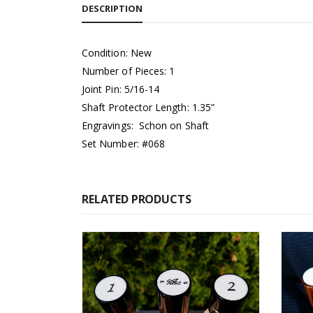
DESCRIPTION
Condition: New
Number of Pieces: 1
Joint Pin: 5/16-14
Shaft Protector Length: 1.35”
Engravings: Schon on Shaft
Set Number: #068
RELATED PRODUCTS