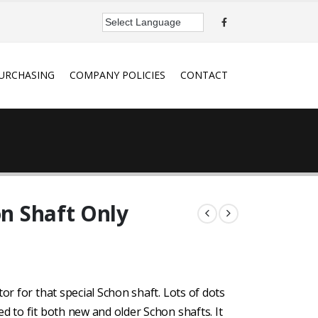
URCHASING
COMPANY POLICIES
CONTACT
on Shaft Only
or for that special Schon shaft. Lots of dots
d to fit both new and older Schon shafts. It