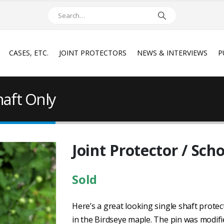
CASES, ETC.
JOINT PROTECTORS
NEWS & INTERVIEWS
P
haft Only
Joint Protector / Sch
Sold
Here’s a great looking single shaft protect
in the Birdseye maple. The pin was modifie