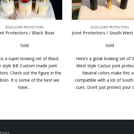
SOLD JOINT PROTECTORS
SOLD JOINT PROTECTORS
Protectors / South West Cactus
Sold
Sold
’s a great looking set of South
A very simple but stylish set of
 style Cactus joint protectors.
JPs. The caps and collars are 
eutral colors make this set
Juma. The wood is straight grai
tible with a lot of South West
taken from an old Valley Su
. Don’t just protect your cue,…
house cue. Don’t…
Policy