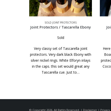
TORS
SOLD JOINT PROTECTORS
arella Ebony
Joint Protectors / Black Boar
Joint 
Sold
rella joint
Here is a super looking set of Black
Here
ck Ebony with
Boar style BB Custom made joint
West
Elforyn inlays
protectors. Check out the figure in the
N
uld great any
Cocobolo. It is some of the best we
compa
st to…
have…
cues
© Copyright 2026. All Rights Reserved. |
Disclaimer
|
Privacy 