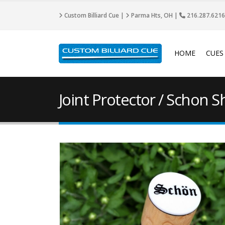
Custom Billiard Cue |
Parma Hts, OH |
216.287.6216
HOME
CUES
Joint Protector / Schon S