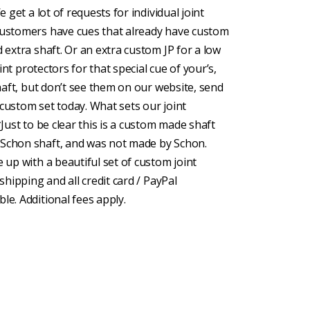
e get a lot of requests for individual joint
 customers have cues that already have custom
d extra shaft. Or an extra custom JP for a low
oint protectors for that special cue of your’s,
shaft, but don’t see them on our website, send
 custom set today. What sets our joint
*Just to be clear this is a custom made shaft
 Schon shaft, and was not made by Schon.
e up with a beautiful set of custom joint
shipping and all credit card / PayPal
le. Additional fees apply.